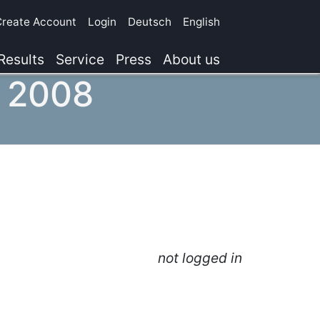
Create Account
Login
Deutsch
English
Results
Service
Press
About us
, 2008
not logged in