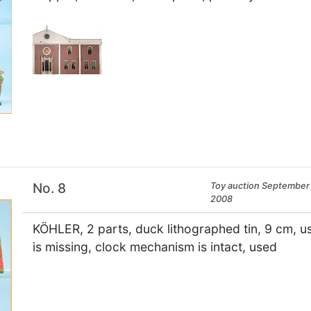
×
No. 8
Toy auction September 
2008
KÖHLER, 2 parts, duck lithographed tin, 9 cm, use
is missing, clock mechanism is intact, used
×