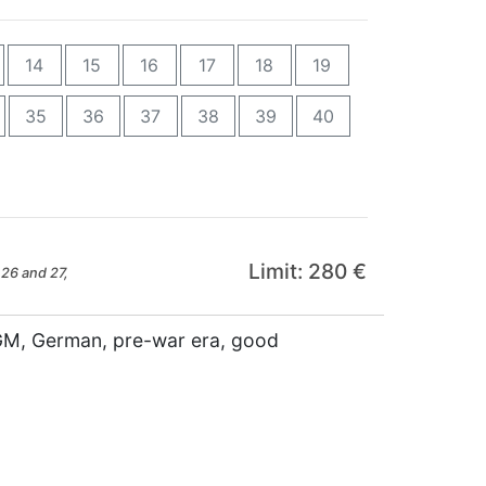
14
15
16
17
18
19
35
36
37
38
39
40
Limit: 280 €
26 and 27,
RGM, German, pre-war era, good