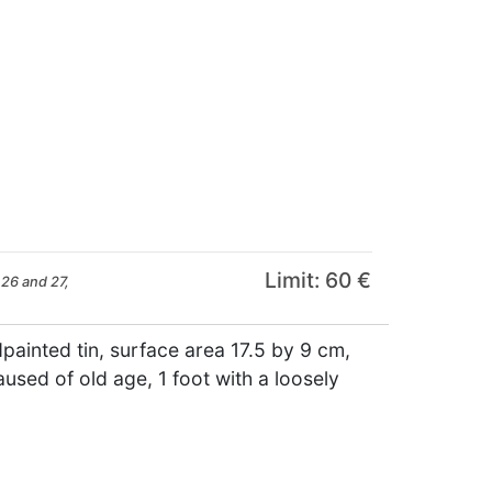
Limit: 60 €
26 and 27,
painted tin, surface area 17.5 by 9 cm,
used of old age, 1 foot with a loosely