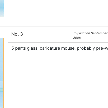
×
No. 3
Toy auction September 
2008
5 parts glass, caricature mouse, probably pre-wa
×