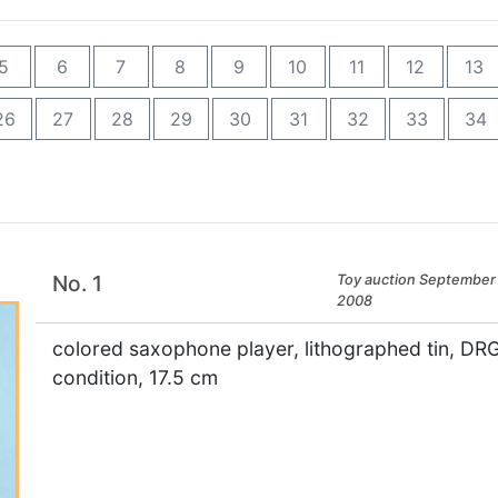
5
6
7
8
9
10
11
12
13
26
27
28
29
30
31
32
33
34
No. 1
Toy auction September 
2008
colored saxophone player, lithographed tin, D
condition, 17.5 cm
×