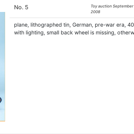
No. 5
Toy auction September 
2008
plane, lithographed tin, German, pre-war era, 40
with lighting, small back wheel is missing, other
×