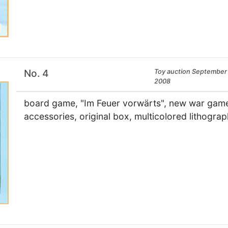
No. 4
Toy auction September 
2008
board game, "Im Feuer vorwärts", new war game,
accessories, original box, multicolored lithogr
×