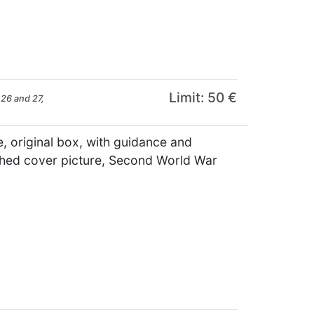
Limit: 50 €
26 and 27,
 original box, with guidance and
aphed cover picture, Second World War