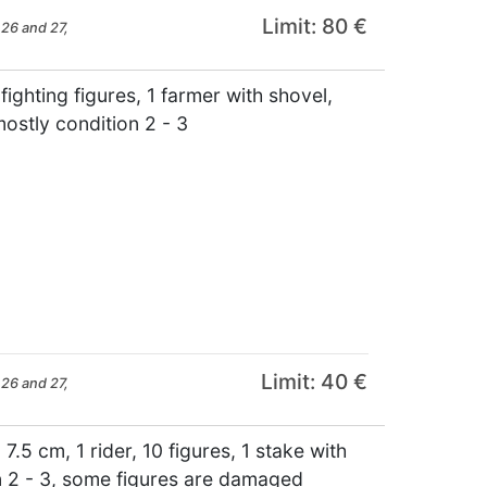
Limit: 80 €
26 and 27,
ghting figures, 1 farmer with shovel,
ostly condition 2 - 3
Limit: 40 €
26 and 27,
.5 cm, 1 rider, 10 figures, 1 stake with
on 2 - 3, some figures are damaged