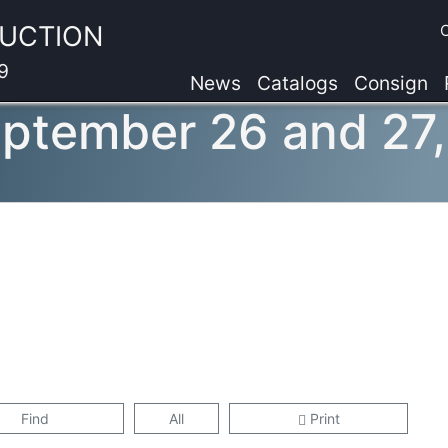
AUCTION
9
News
Catalogs
Consign
eptember 26 and 27
Find
All
Print