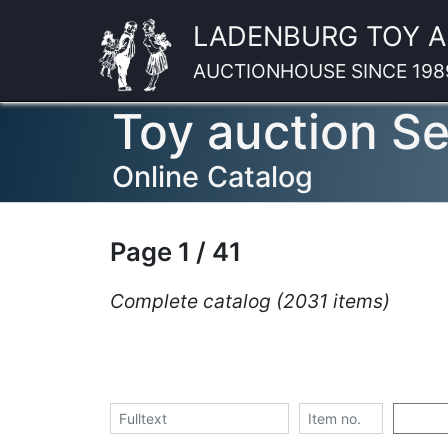
LADENBURG TOY 
AUCTIONHOUSE SINCE 198
Toy auction S
Online Catalog
Page 1 / 41
Complete catalog (2031 items)