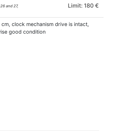
Limit: 180 €
26 and 27,
 cm, clock mechanism drive is intact,
wise good condition