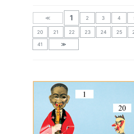
1
≪
2
3
4
20
21
22
23
24
25
41
≫