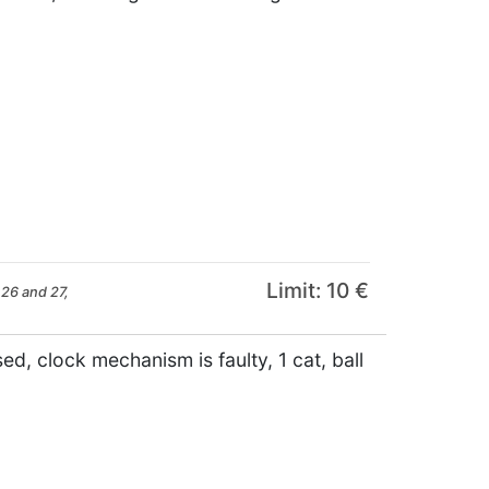
Limit: 10 €
26 and 27,
d, clock mechanism is faulty, 1 cat, ball