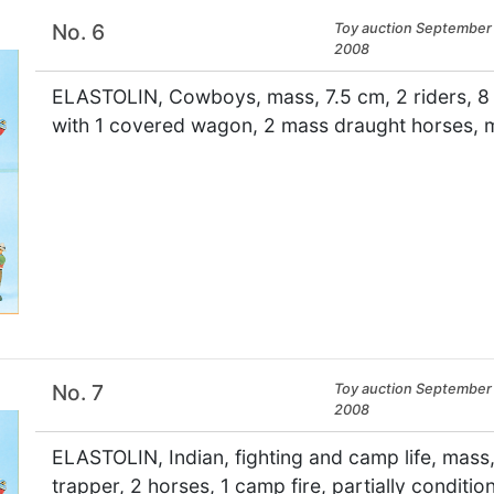
No. 6
Toy auction September 
2008
ELASTOLIN, Cowboys, mass, 7.5 cm, 2 riders, 8 fi
with 1 covered wagon, 2 mass draught horses, m
×
No. 7
Toy auction September 
2008
ELASTOLIN, Indian, fighting and camp life, mass, 7
trapper, 2 horses, 1 camp fire, partially conditi