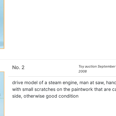
No. 2
Toy auction September 
2008
drive model of a steam engine, man at saw, hand
with small scratches on the paintwork that are ca
side, otherwise good condition