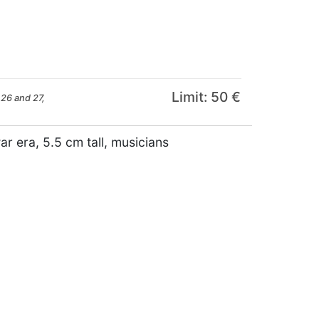
Limit: 50 €
26 and 27,
r era, 5.5 cm tall, musicians