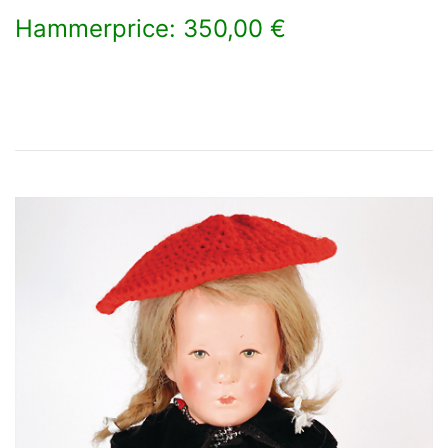
Hammerprice: 350,00 €
×