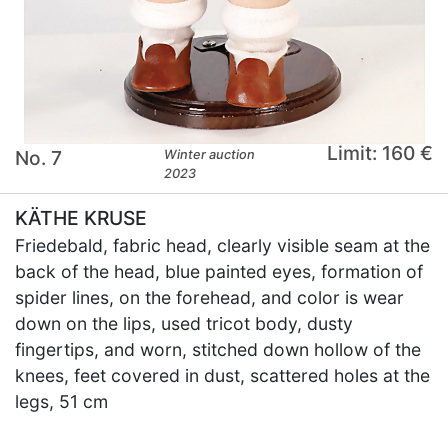
Limit: 160 €
No. 7
Winter auction
2023
KÄTHE KRUSE
Friedebald, fabric head, clearly visible seam at the
back of the head, blue painted eyes, formation of
spider lines, on the forehead, and color is wear
down on the lips, used tricot body, dusty
fingertips, and worn, stitched down hollow of the
knees, feet covered in dust, scattered holes at the
legs, 51 cm