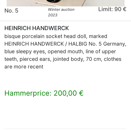
Limit: 90 €
No. 5
Winter auction
2023
HEINRICH HANDWERCK
bisque porcelain socket head doll, marked
HEINRICH HANDWERCK / HALBIG No. 5 Germany,
blue sleepy eyes, opened mouth, line of upper
teeth, pierced ears, jointed body, 70 cm, clothes
are more recent
Hammerprice: 200,00 €
×