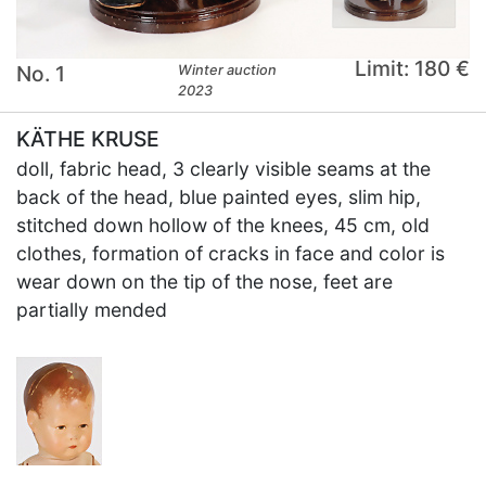
Limit: 180 €
No. 1
Winter auction
2023
KÄTHE KRUSE
doll, fabric head, 3 clearly visible seams at the
back of the head, blue painted eyes, slim hip,
stitched down hollow of the knees, 45 cm, old
clothes, formation of cracks in face and color is
wear down on the tip of the nose, feet are
partially mended