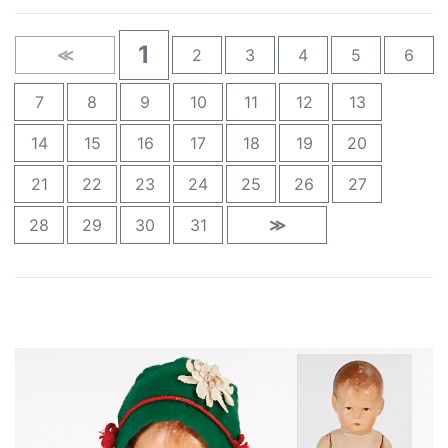
1
≪
2
3
4
5
6
7
8
9
10
11
12
13
14
15
16
17
18
19
20
21
22
23
24
25
26
27
28
29
30
31
≫