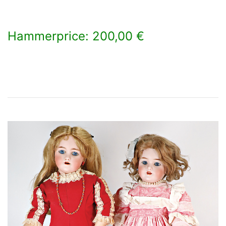
Hammerprice: 200,00 €
×