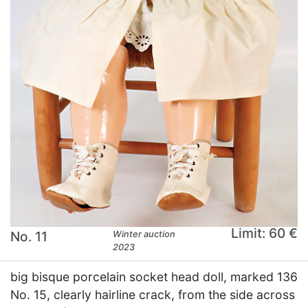
Limit: 60 €
No. 11
Winter auction
2023
big bisque porcelain socket head doll, marked 136
No. 15, clearly hairline crack, from the side across