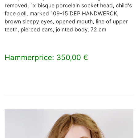
removed, 1x bisque porcelain socket head, child's
face doll, marked 109-15 DEP HANDWERCK,
brown sleepy eyes, opened mouth, line of upper
teeth, pierced ears, jointed body, 72 cm
Hammerprice: 350,00 €
×