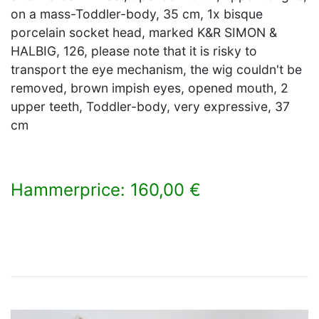
on a mass-Toddler-body, 35 cm, 1x bisque
porcelain socket head, marked K&R SIMON &
HALBIG, 126, please note that it is risky to
transport the eye mechanism, the wig couldn't be
removed, brown impish eyes, opened mouth, 2
upper teeth, Toddler-body, very expressive, 37
cm
Hammerprice: 160,00 €
×