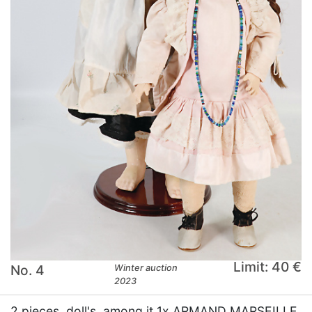
Limit: 40 €
No. 4
Winter auction
2023
2 pieces, doll's, among it 1x ARMAND MARSEILLE,