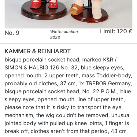
Limit: 120 €
No. 9
Winter auction
2023
KÄMMER & REINHARDT
bisque porcelain socket head, marked K&R /
SIMON & HALBIG 126 No. 32, blue sleepy eyes,
opened mouth, 2 upper teeth, mass Toddler-body,
probably old clothes, 37 cm, 1x TREBOR Germany,
bisque porcelain socket head, No. 22 P.O.M., blue
sleepy eyes, opened mouth, line of upper teeth,
please note that it is risky to transport the eye
mechanism, the wig couldn't be removed, unusual
jointed body with pulled up knee joints, 1 finger is
break off, clothes aren't from that period, 43 cm