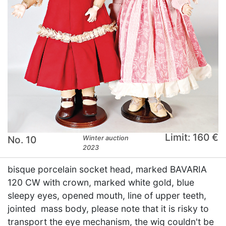
Limit: 160 €
No. 10
Winter auction
2023
bisque porcelain socket head, marked BAVARIA
120 CW with crown, marked white gold, blue
sleepy eyes, opened mouth, line of upper teeth,
jointed mass body, please note that it is risky to
transport the eye mechanism, the wig couldn't be