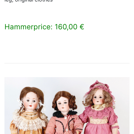
Hammerprice: 160,00 €
×