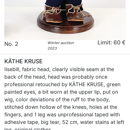
Limit: 60 €
No. 2
Winter auction
2023
KÄTHE KRUSE
Ilsebill, fabric head, clearly visible seam at the
back of the head, head was probably once
professional retouched by KÄTHE KRUSE, green
painted eyes, a bit worn at the upper lip, put on
wig, color deviations of the ruff to the body,
stitched down hollow of the knees, holes at the
fingers, and 1 leg was unprofessional taped with
adhesive tape, big tear, 52 cm, water stains at left
leg, original clothes