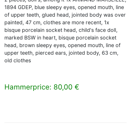
1894 GDEP, blue sleepy eyes, opened mouth, line
of upper teeth, glued head, jointed body was over
painted, 47 cm, clothes are more recent, 1x
bisque porcelain socket head, child's face doll,
marked BSW in heart, bisque porcelain socket
head, brown sleepy eyes, opened mouth, line of
upper teeth, pierced ears, jointed body, 63 cm,
old clothes
Hammerprice: 80,00 €
×