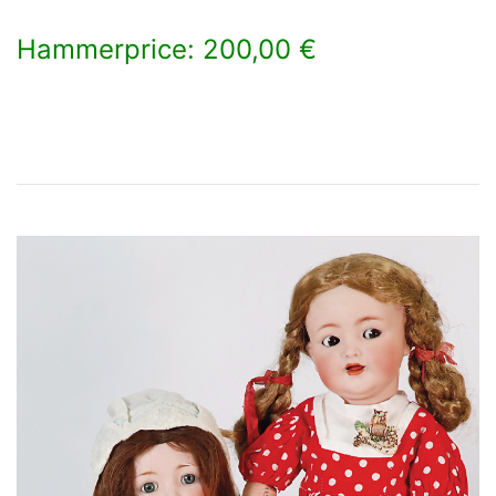
Hammerprice: 200,00 €
×