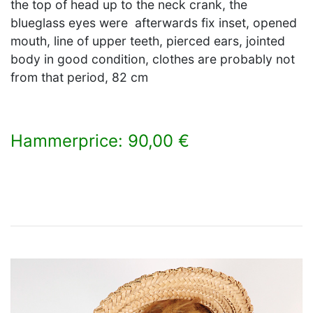
the top of head up to the neck crank, the
blueglass eyes were afterwards fix inset, opened
mouth, line of upper teeth, pierced ears, jointed
body in good condition, clothes are probably not
from that period, 82 cm
Hammerprice: 90,00 €
×