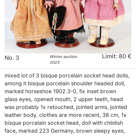
Limit: 80 €
No. 3
Winter auction
2023
mixed lot of 3 bisque porcelain socket head dolls,
among it bisque porcelain shoulder headed doll,
marked horseshoe 1902.3-0, fix inset brown
glass eyes, opened mouth, 2 upper teeth, head
was probably 1x retouched, jointed arms, jointed
leather body, clothes are more recent, 38 cm, 1x
bisque porcelain socket head, doll with childish
face, marked 223 Germany, brown sleepy eyes,