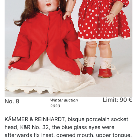
Limit: 90 €
No. 8
Winter auction
2023
KÄMMER & REINHARDT, bisque porcelain socket
head, K&R No. 32, the blue glass eyes were
afterwards fix inset, opened mouth, upper tongue,