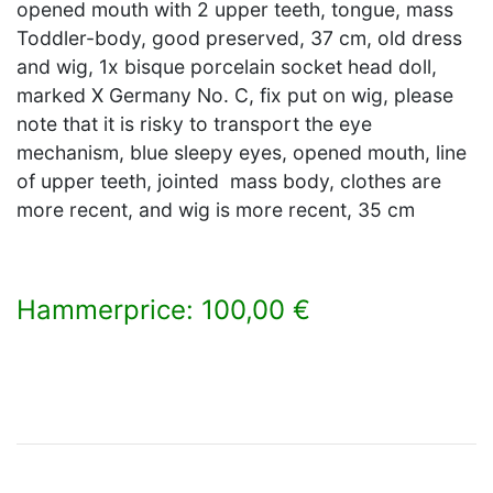
opened mouth with 2 upper teeth, tongue, mass
Toddler-body, good preserved, 37 cm, old dress
and wig, 1x bisque porcelain socket head doll,
marked X Germany No. C, fix put on wig, please
note that it is risky to transport the eye
mechanism, blue sleepy eyes, opened mouth, line
of upper teeth, jointed mass body, clothes are
more recent, and wig is more recent, 35 cm
Hammerprice: 100,00 €
×