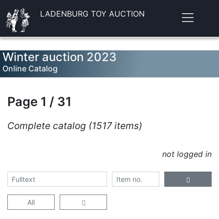
LADENBURG TOY AUCTION
Winter auction 2023
Online Catalog
Page 1 / 31
Complete catalog (1517 items)
not logged in
All