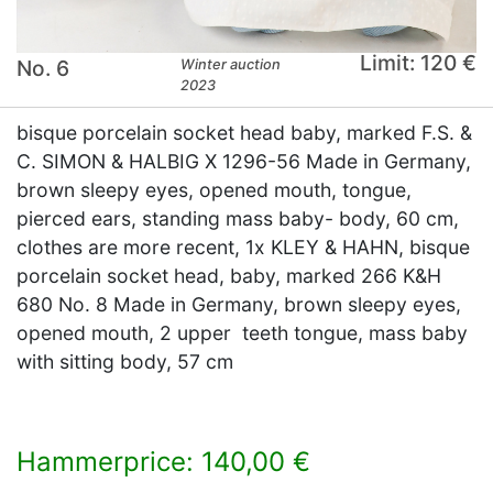
Limit: 120 €
No. 6
Winter auction
2023
bisque porcelain socket head baby, marked F.S. &
C. SIMON & HALBIG X 1296-56 Made in Germany,
brown sleepy eyes, opened mouth, tongue,
pierced ears, standing mass baby- body, 60 cm,
clothes are more recent, 1x KLEY & HAHN, bisque
porcelain socket head, baby, marked 266 K&H
680 No. 8 Made in Germany, brown sleepy eyes,
opened mouth, 2 upper teeth tongue, mass baby
with sitting body, 57 cm
Hammerprice: 140,00 €