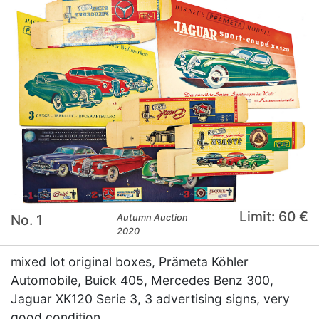
Limit: 60 €
No. 1
Autumn Auction
2020
mixed lot original boxes, Prämeta Köhler
Automobile, Buick 405, Mercedes Benz 300,
Jaguar XK120 Serie 3, 3 advertising signs, very
good condition