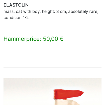
ELASTOLIN
mass, cat with boy, height: 3 cm, absolutely rare,
condition 1-2
Hammerprice: 50,00 €
×