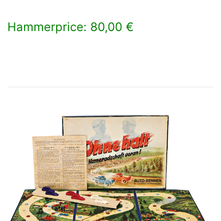
Hammerprice: 80,00 €
×