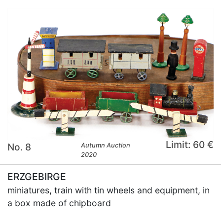
Limit: 60 €
No. 8
Autumn Auction
2020
ERZGEBIRGE
miniatures, train with tin wheels and equipment, in
a box made of chipboard