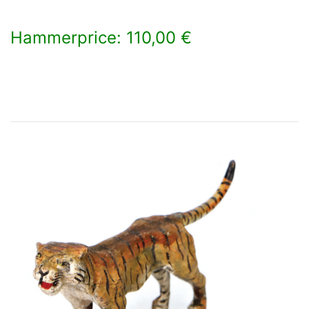
Hammerprice: 110,00 €
×