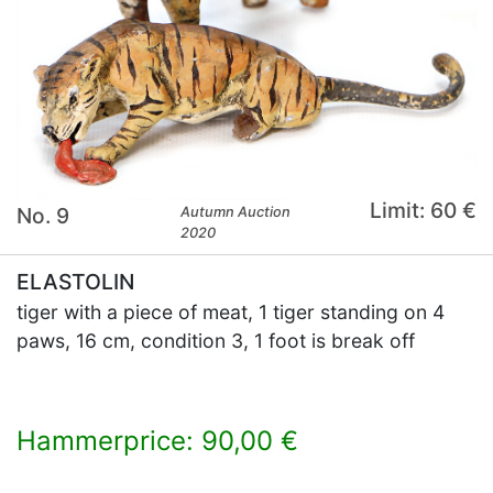
Limit: 60 €
No. 9
Autumn Auction
2020
ELASTOLIN
tiger with a piece of meat, 1 tiger standing on 4
paws, 16 cm, condition 3, 1 foot is break off
Hammerprice: 90,00 €
×