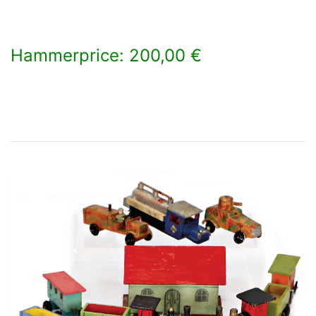
Hammerprice: 200,00 €
×