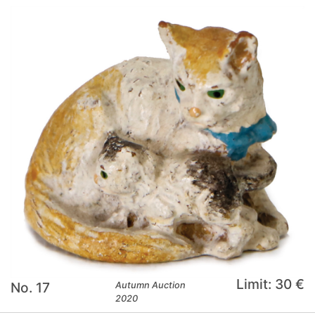
Limit: 30 €
No. 17
Autumn Auction
2020