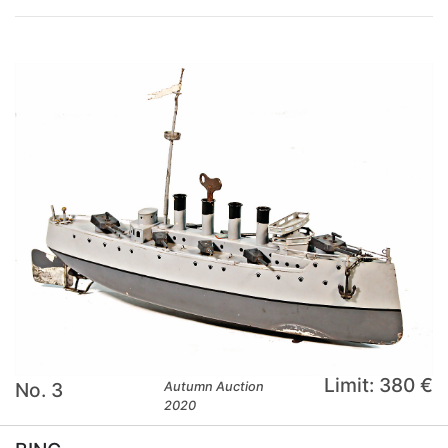
Limit: 380 €
No. 3
Autumn Auction
2020