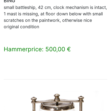
BING
small battleship, 42 cm, clock mechanism is intact,
1 mast is missing, at floor down below with small
scratches on the paintwork, otherwise nice
original condition
Hammerprice: 500,00 €
×