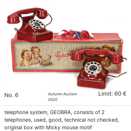
Limit: 60 €
No. 6
Autumn Auction
2020
telephone system, GEOBRA, consists of 2
telephones, used, good, technical not checked,
original box with Micky mouse motif