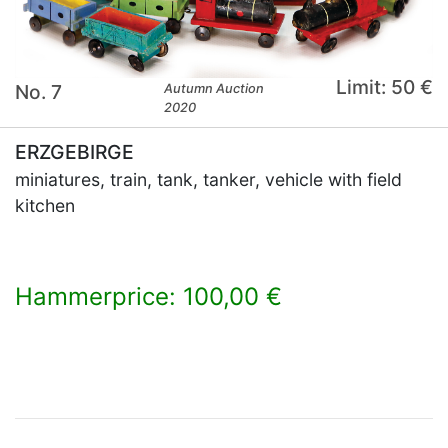
Limit: 50 €
No. 7
Autumn Auction
2020
ERZGEBIRGE
miniatures, train, tank, tanker, vehicle with field
kitchen
Hammerprice: 100,00 €
×