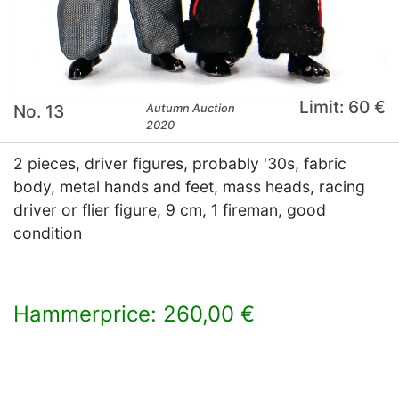
Limit: 60 €
No. 13
Autumn Auction
2020
2 pieces, driver figures, probably '30s, fabric
body, metal hands and feet, mass heads, racing
driver or flier figure, 9 cm, 1 fireman, good
condition
Hammerprice: 260,00 €
×