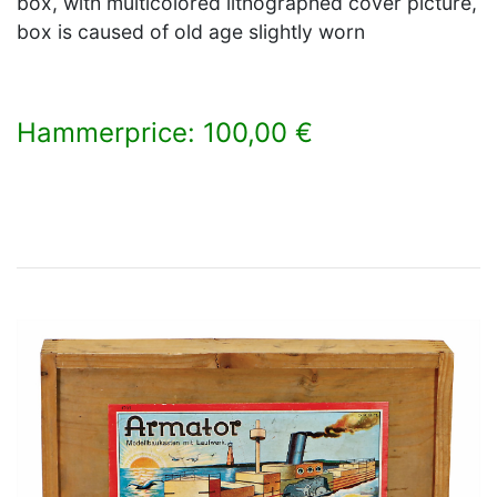
box, with multicolored lithographed cover picture,
box is caused of old age slightly worn
Hammerprice: 100,00 €
×