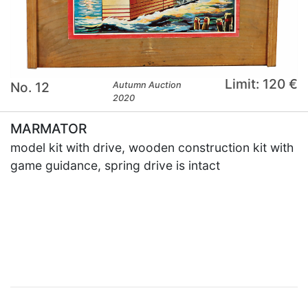
Limit: 120 €
No. 12
Autumn Auction
2020
MARMATOR
model kit with drive, wooden construction kit with
game guidance, spring drive is intact
×