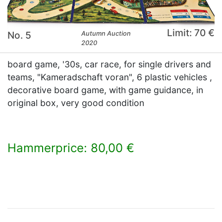
Limit: 70 €
No. 5
Autumn Auction
2020
board game, '30s, car race, for single drivers and
teams, "Kameradschaft voran", 6 plastic vehicles ,
decorative board game, with game guidance, in
original box, very good condition
Hammerprice: 80,00 €
×