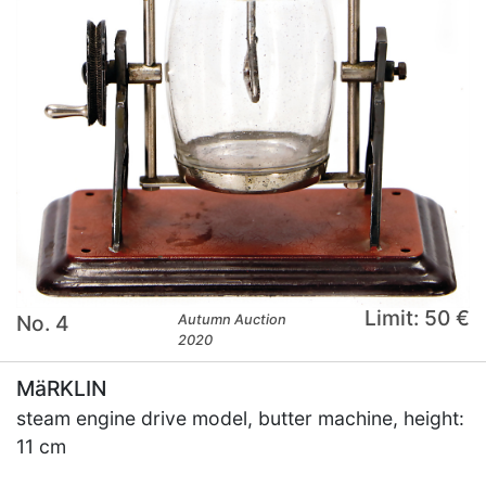
Limit: 50 €
No. 4
Autumn Auction
2020
MäRKLIN
steam engine drive model, butter machine, height:
11 cm