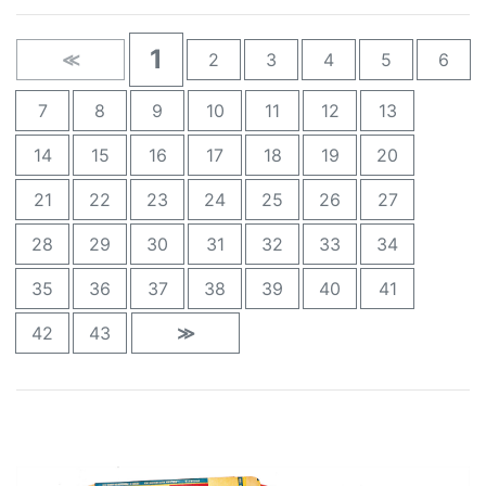
1
≪
2
3
4
5
6
7
8
9
10
11
12
13
14
15
16
17
18
19
20
21
22
23
24
25
26
27
28
29
30
31
32
33
34
35
36
37
38
39
40
41
42
43
≫