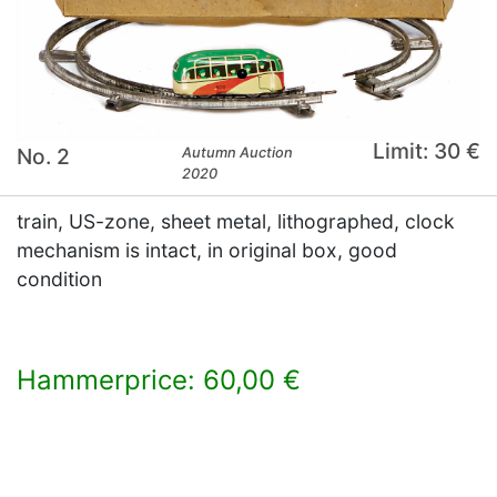
Limit: 30 €
No. 2
Autumn Auction
2020
train, US-zone, sheet metal, lithographed, clock
mechanism is intact, in original box, good
condition
Hammerprice: 60,00 €
×