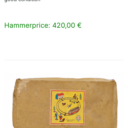
Hammerprice: 420,00 €
×