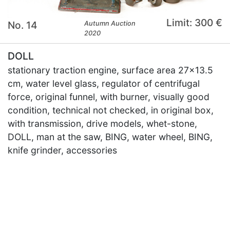
Limit: 300 €
No. 14
Autumn Auction
2020
DOLL
stationary traction engine, surface area 27x13.5
cm, water level glass, regulator of centrifugal
force, original funnel, with burner, visually good
condition, technical not checked, in original box,
with transmission, drive models, whet-stone,
DOLL, man at the saw, BING, water wheel, BING,
knife grinder, accessories
×