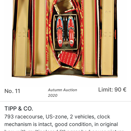
Limit: 90 €
No. 11
Autumn Auction
2020
TIPP & CO.
793 racecourse, US-zone, 2 vehicles, clock
mechanism is intact, good condition, in original