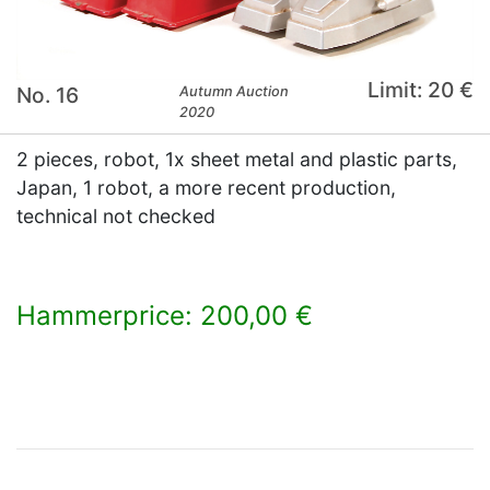
Limit: 20 €
No. 16
Autumn Auction
2020
2 pieces, robot, 1x sheet metal and plastic parts,
Japan, 1 robot, a more recent production,
technical not checked
Hammerprice: 200,00 €
×