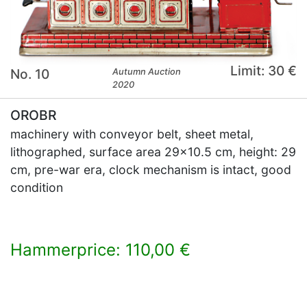
Limit: 30 €
No. 10
Autumn Auction
2020
OROBR
machinery with conveyor belt, sheet metal,
lithographed, surface area 29x10.5 cm, height: 29
cm, pre-war era, clock mechanism is intact, good
condition
Hammerprice: 110,00 €
×