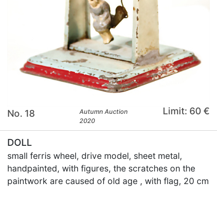
Limit: 60 €
No. 18
Autumn Auction
2020
DOLL
small ferris wheel, drive model, sheet metal,
handpainted, with figures, the scratches on the
paintwork are caused of old age , with flag, 20 cm