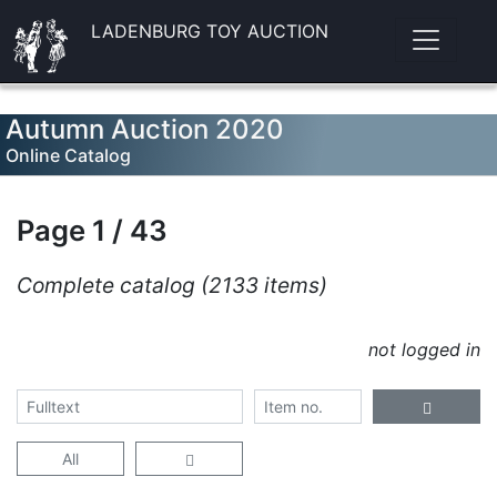
LADENBURG TOY AUCTION
Autumn Auction 2020
Online Catalog
Page 1 / 43
Complete catalog (2133 items)
not logged in
All