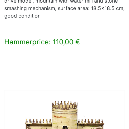
drive model, mountain with water mill and stone
smashing mechanism, surface area: 18.5x18.5 cm,
good condition
Hammerprice: 110,00 €
×