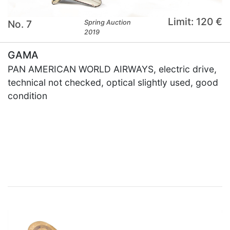
Limit: 120 €
No. 7
Spring Auction
2019
GAMA
PAN AMERICAN WORLD AIRWAYS, electric drive,
technical not checked, optical slightly used, good
condition
×