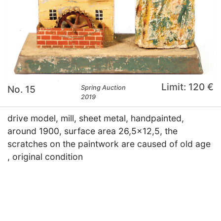
Limit: 120 €
No. 15
Spring Auction
2019
drive model, mill, sheet metal, handpainted,
around 1900, surface area 26,5x12,5, the
scratches on the paintwork are caused of old age
, original condition
×