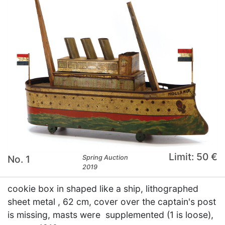
Limit: 50 €
No. 1
Spring Auction
2019
cookie box in shaped like a ship, lithographed
sheet metal , 62 cm, cover over the captain's post
is missing, masts were supplemented (1 is loose),