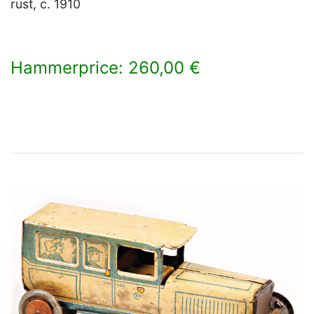
rust, c. 1910
Hammerprice: 260,00 €
×