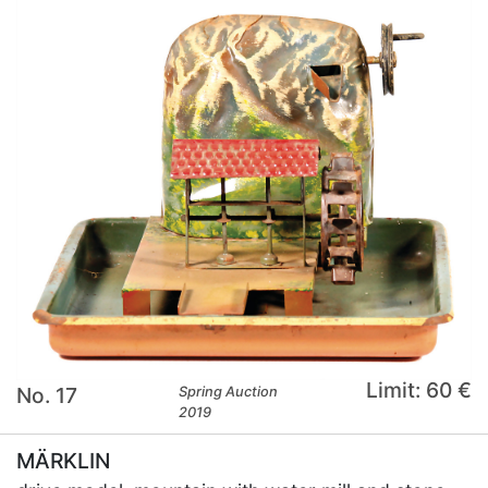
Limit: 60 €
No. 17
Spring Auction
2019
MÄRKLIN