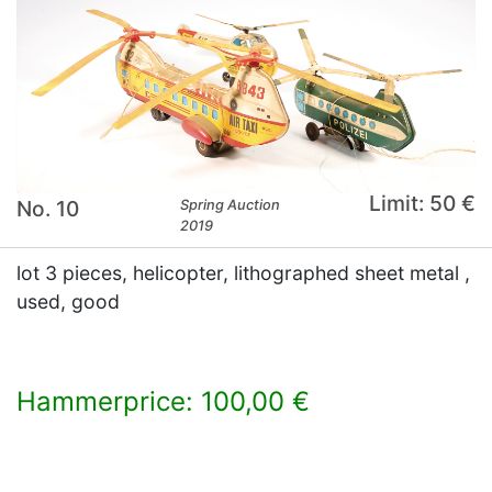
Limit: 50 €
No. 10
Spring Auction
2019
lot 3 pieces, helicopter, lithographed sheet metal ,
used, good
Hammerprice: 100,00 €
×