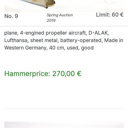
Limit: 60 €
No. 9
Spring Auction
2019
plane, 4-engined propeller aircraft, D-ALAK,
Lufthansa, sheet metal, battery-operated, Made in
Western Germany, 40 cm, used, good
Hammerprice: 270,00 €
×