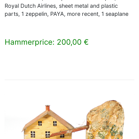
Royal Dutch Airlines, sheet metal and plastic
parts, 1 zeppelin, PAYA, more recent, 1 seaplane
Hammerprice: 200,00 €
×