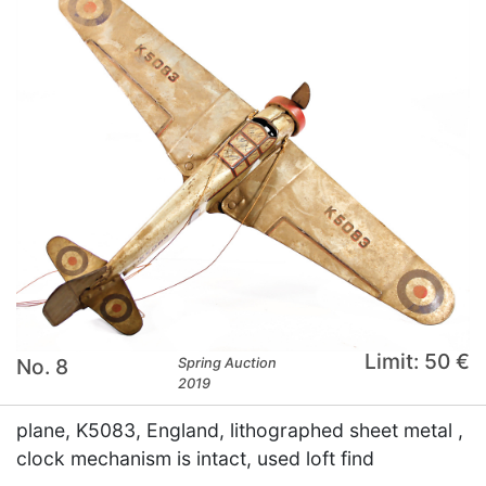
Limit: 50 €
No. 8
Spring Auction
2019
plane, K5083, England, lithographed sheet metal ,
clock mechanism is intact, used loft find