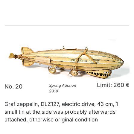
Limit: 260 €
No. 20
Spring Auction
2019
Graf zeppelin, DLZ127, electric drive, 43 cm, 1
small tin at the side was probably afterwards
attached, otherwise original condition