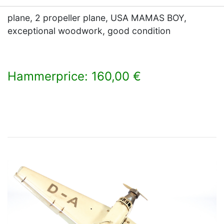
plane, 2 propeller plane, USA MAMAS BOY,
exceptional woodwork, good condition
Hammerprice: 160,00 €
×