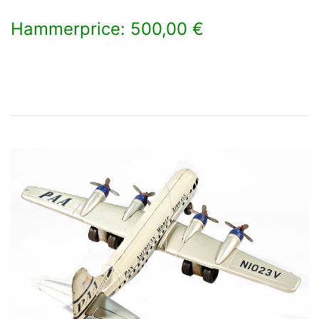
Hammerprice: 500,00 €
×