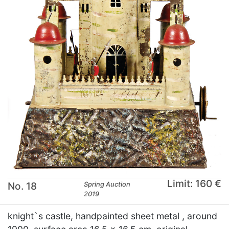
Limit: 160 €
No. 18
Spring Auction
2019
knight`s castle, handpainted sheet metal , around