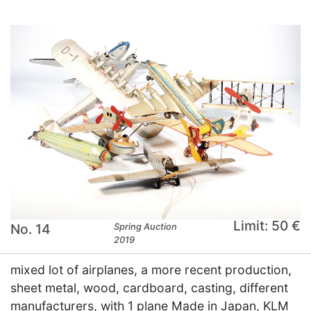
Limit: 50 €
No. 14
Spring Auction
2019
mixed lot of airplanes, a more recent production,
sheet metal, wood, cardboard, casting, different
manufacturers, with 1 plane Made in Japan, KLM