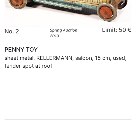
Limit: 50 €
No. 2
Spring Auction
2019
PENNY TOY
sheet metal, KELLERMANN, saloon, 15 cm, used,
tender spot at roof
×