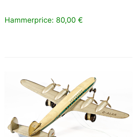
Hammerprice: 80,00 €
×