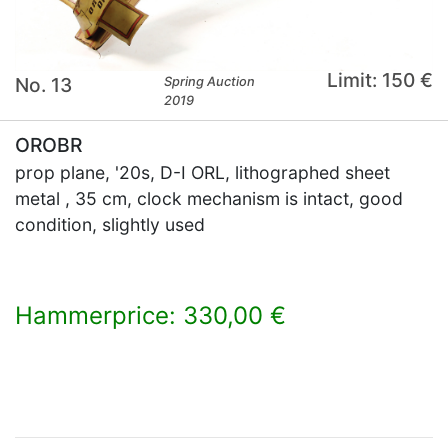
Limit: 150 €
No. 13
Spring Auction
2019
OROBR
prop plane, '20s, D-I ORL, lithographed sheet
metal , 35 cm, clock mechanism is intact, good
condition, slightly used
Hammerprice: 330,00 €
×