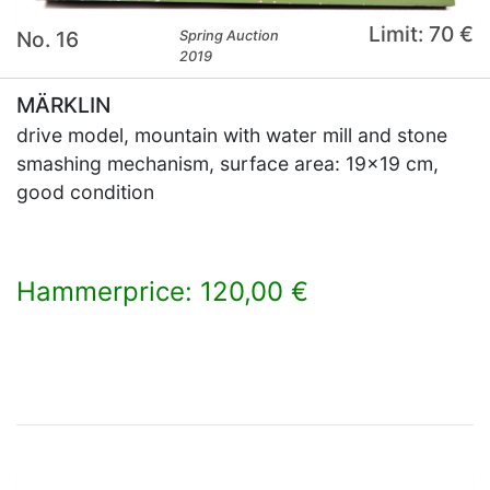
Limit: 70 €
No. 16
Spring Auction
2019
MÄRKLIN
drive model, mountain with water mill and stone
smashing mechanism, surface area: 19x19 cm,
good condition
Hammerprice: 120,00 €
×