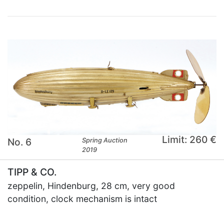
Limit: 260 €
No. 6
Spring Auction
2019
TIPP & CO.
zeppelin, Hindenburg, 28 cm, very good
condition, clock mechanism is intact