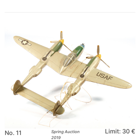
Limit: 30 €
No. 11
Spring Auction
2019