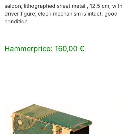
saloon, lithographed sheet metal , 12.5 cm, with
driver figure, clock mechanism is intact, good
condition
Hammerprice: 160,00 €
×