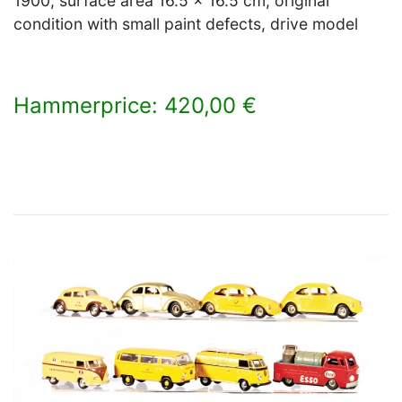
1900, surface area 16.5 x 16.5 cm, original
condition with small paint defects, drive model
Hammerprice: 420,00 €
×