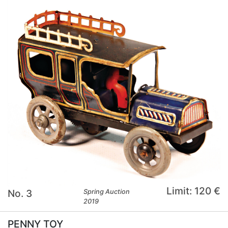
Limit: 120 €
No. 3
Spring Auction
2019
PENNY TOY