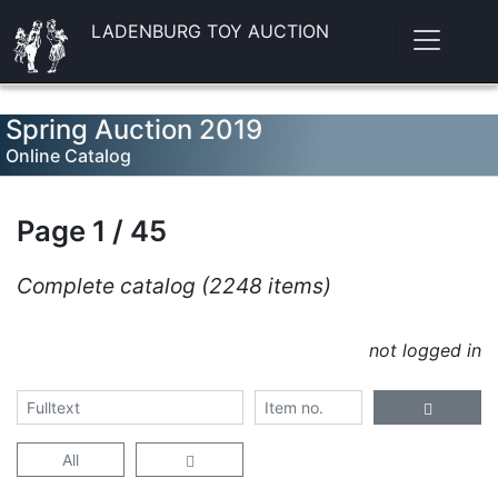
LADENBURG TOY AUCTION
Spring Auction 2019
Online Catalog
Page 1 / 45
Complete catalog (2248 items)
not logged in
All