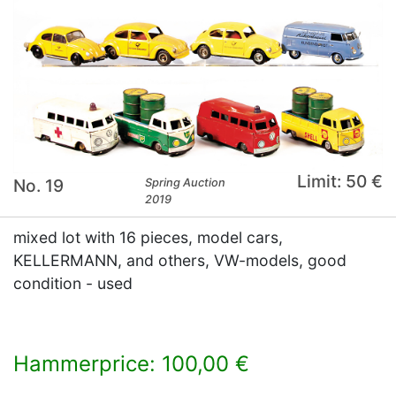
Limit: 50 €
No. 19
Spring Auction
2019
mixed lot with 16 pieces, model cars,
KELLERMANN, and others, VW-models, good
condition - used
Hammerprice: 100,00 €
×