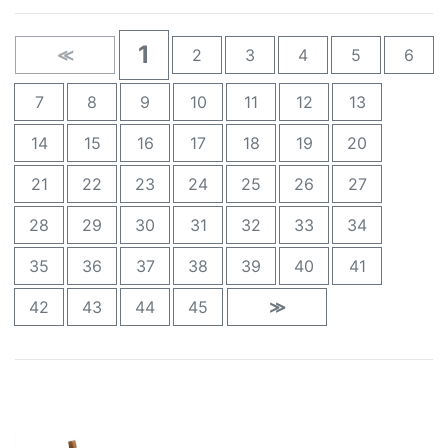
1
≪
2
3
4
5
6
7
8
9
10
11
12
13
14
15
16
17
18
19
20
21
22
23
24
25
26
27
28
29
30
31
32
33
34
35
36
37
38
39
40
41
42
43
44
45
≫