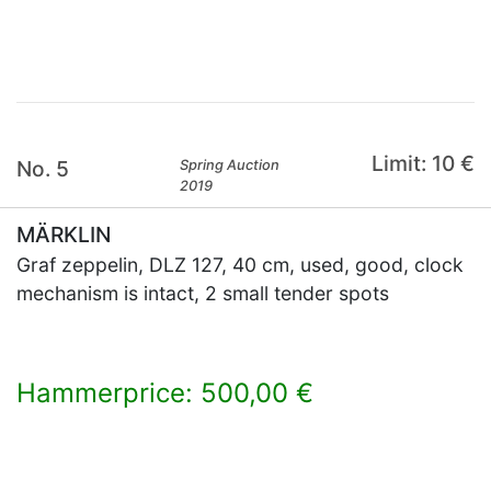
×
Limit: 10 €
No. 5
Spring Auction
2019
MÄRKLIN
Graf zeppelin, DLZ 127, 40 cm, used, good, clock
mechanism is intact, 2 small tender spots
Hammerprice: 500,00 €
×