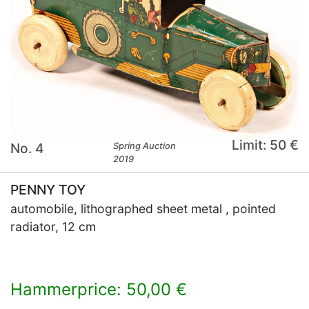
Limit: 50 €
No. 4
Spring Auction
2019
PENNY TOY
automobile, lithographed sheet metal , pointed
radiator, 12 cm
Hammerprice: 50,00 €