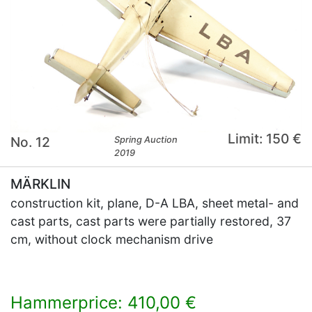
Limit: 150 €
No. 12
Spring Auction
2019
MÄRKLIN
construction kit, plane, D-A LBA, sheet metal- and
cast parts, cast parts were partially restored, 37
cm, without clock mechanism drive
Hammerprice: 410,00 €