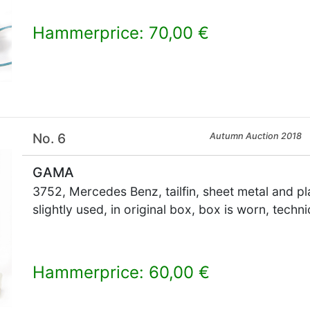
Hammerprice: 70,00 €
×
No. 6
Autumn Auction 2018
GAMA
3752, Mercedes Benz, tailfin, sheet metal and pl
slightly used, in original box, box is worn, techn
Hammerprice: 60,00 €
×