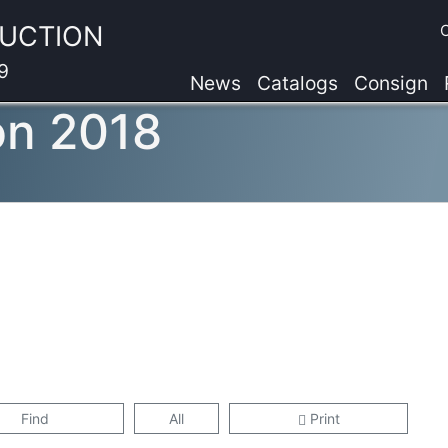
AUCTION
9
News
Catalogs
Consign
on 2018
Find
All
Print