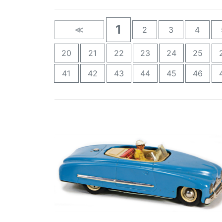
1
≪
2
3
4
20
21
22
23
24
25
41
42
43
44
45
46