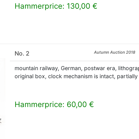
Hammerprice: 130,00 €
×
No. 2
Autumn Auction 2018
mountain railway, German, postwar era, lithogra
original box, clock mechanism is intact, partially
Hammerprice: 60,00 €
×