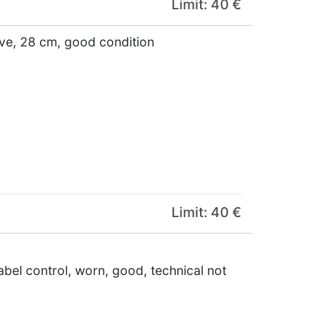
Limit: 40 €
ive, 28 cm, good condition
Limit: 40 €
abel control, worn, good, technical not