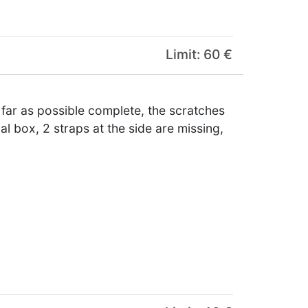
Limit: 60 €
 far as possible complete, the scratches
al box, 2 straps at the side are missing,