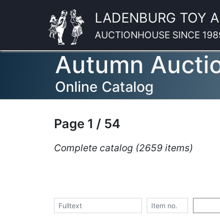
LADENBURG TOY 
AUCTIONHOUSE SINCE 198
Autumn Aucti
Online Catalog
Page 1 / 54
Complete catalog (2659 items)