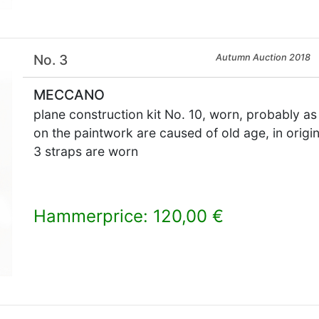
No. 3
Autumn Auction 2018
MECCANO
plane construction kit No. 10, worn, probably as
on the paintwork are caused of old age, in origin
3 straps are worn
Hammerprice: 120,00 €
×