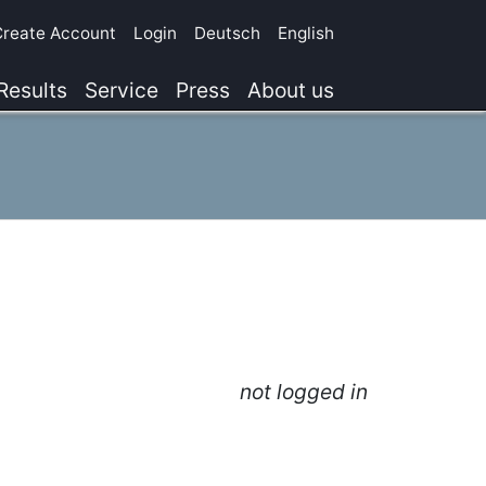
Create Account
Login
Deutsch
English
Results
Service
Press
About us
not logged in