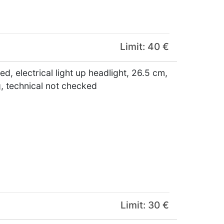
Limit: 40 €
, electrical light up headlight, 26.5 cm,
g, technical not checked
Limit: 30 €