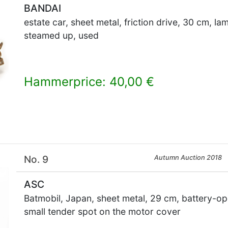
BANDAI
estate car, sheet metal, friction drive, 30 cm, l
steamed up, used
Hammerprice: 40,00 €
×
No. 9
Autumn Auction 2018
ASC
Batmobil, Japan, sheet metal, 29 cm, battery-op
small tender spot on the motor cover