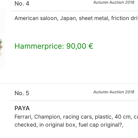
No. 4
Autumn Auction 2018
American saloon, Japan, sheet metal, friction dr
Hammerprice: 90,00 €
×
No. 5
Autumn Auction 2018
PAYA
Ferrari, Champion, racing cars, plastic, 40 cm, c
checked, in original box, fuel cap original?,