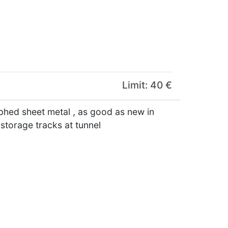
Limit: 40 €
phed sheet metal , as good as new in
 storage tracks at tunnel