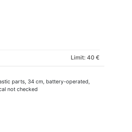
Limit: 40 €
astic parts, 34 cm, battery-operated,
ical not checked