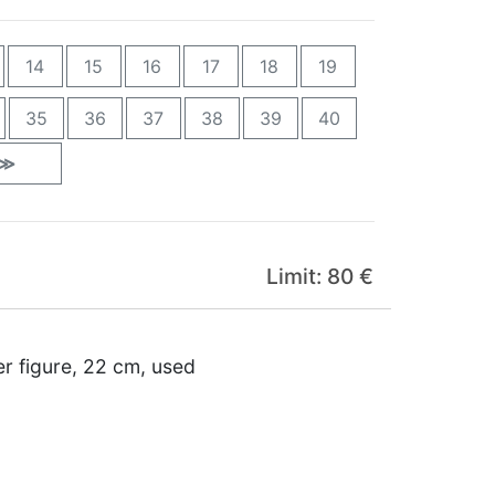
14
15
16
17
18
19
35
36
37
38
39
40
≫
Limit: 80 €
er figure, 22 cm, used