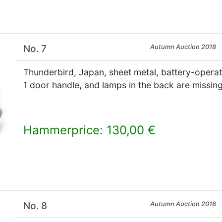
No. 7
Autumn Auction 2018
Thunderbird, Japan, sheet metal, battery-operated
1 door handle, and lamps in the back are missin
Hammerprice: 130,00 €
×
No. 8
Autumn Auction 2018