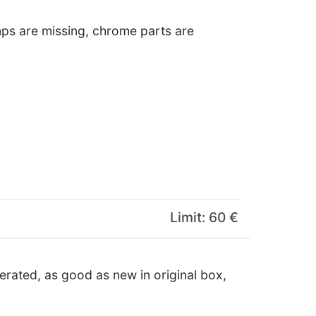
amps are missing, chrome parts are
Limit: 60 €
erated, as good as new in original box,