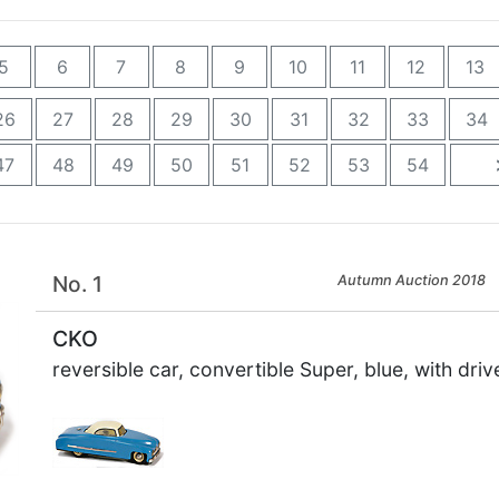
5
6
7
8
9
10
11
12
13
26
27
28
29
30
31
32
33
34
47
48
49
50
51
52
53
54
No. 1
Autumn Auction 2018
CKO
reversible car, convertible Super, blue, with driv