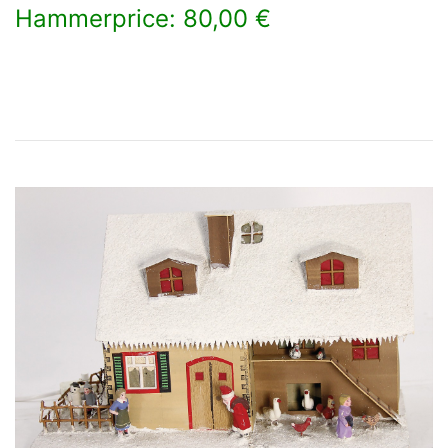
Hammerprice: 80,00 €
×