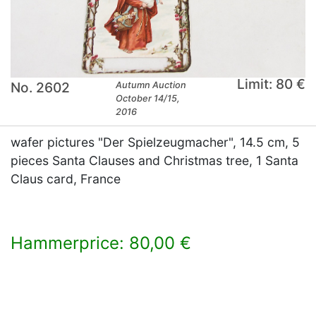
Limit: 80 €
No. 2602
Autumn Auction
October 14/15,
2016
wafer pictures "Der Spielzeugmacher", 14.5 cm, 5
pieces Santa Clauses and Christmas tree, 1 Santa
Claus card, France
Hammerprice: 80,00 €
×