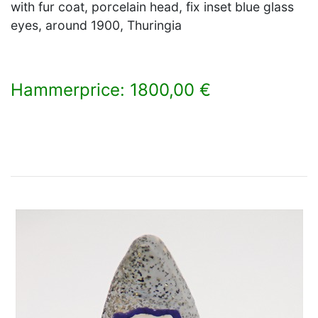
with fur coat, porcelain head, fix inset blue glass
eyes, around 1900, Thuringia
Hammerprice: 1800,00 €
×