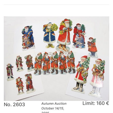
Limit: 160 €
No. 2603
Autumn Auction
October 14/15,