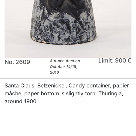
Limit: 900 €
No. 2609
Autumn Auction
October 14/15,
2016
Santa Claus, Belzenickel, Candy container, papier
mâché, paper bottom is slightly torn, Thuringia,
around 1900
×