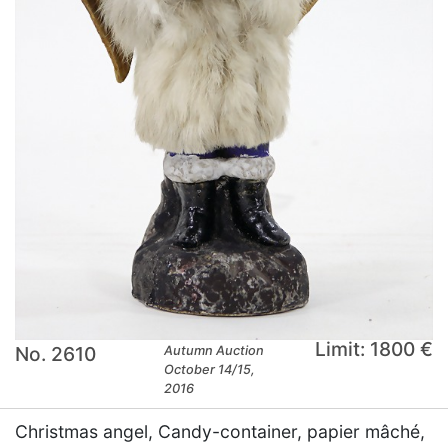
Limit: 1800 €
No. 2610
Autumn Auction
October 14/15,
2016
Christmas angel, Candy-container, papier mâché,