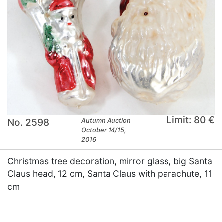
Limit: 80 €
No. 2598
Autumn Auction
October 14/15,
2016
Christmas tree decoration, mirror glass, big Santa
Claus head, 12 cm, Santa Claus with parachute, 11
cm