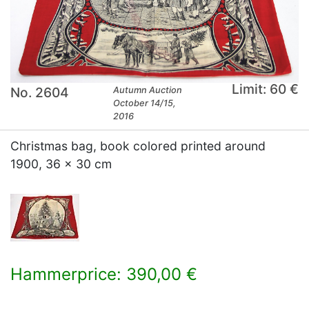
Limit: 60 €
No. 2604
Autumn Auction
October 14/15,
2016
Christmas bag, book colored printed around
1900, 36 x 30 cm
Hammerprice: 390,00 €
×