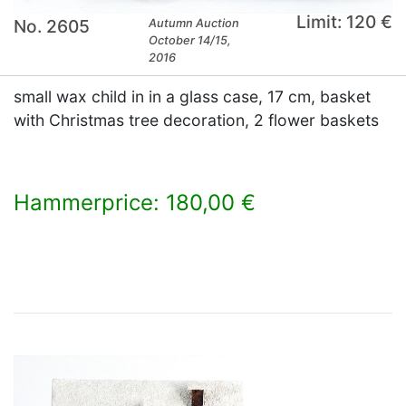
Limit: 120 €
No. 2605
Autumn Auction
October 14/15,
2016
small wax child in in a glass case, 17 cm, basket
with Christmas tree decoration, 2 flower baskets
Hammerprice: 180,00 €
×