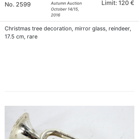
Limit: 120 €
No. 2599
Autumn Auction
October 14/15,
2016
Christmas tree decoration, mirror glass, reindeer,
17.5 cm, rare
×