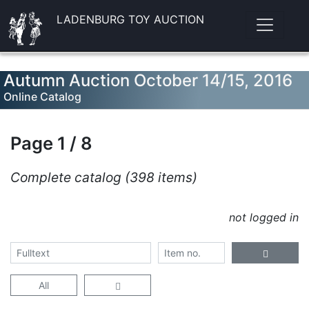
LADENBURG TOY AUCTION
Autumn Auction October 14/15, 2016
Online Catalog
Page 1 / 8
Complete catalog (398 items)
not logged in
All