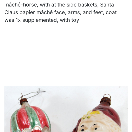
mâché-horse, with at the side baskets, Santa
Claus papier mâché face, arms, and feet, coat
was 1x supplemented, with toy
×