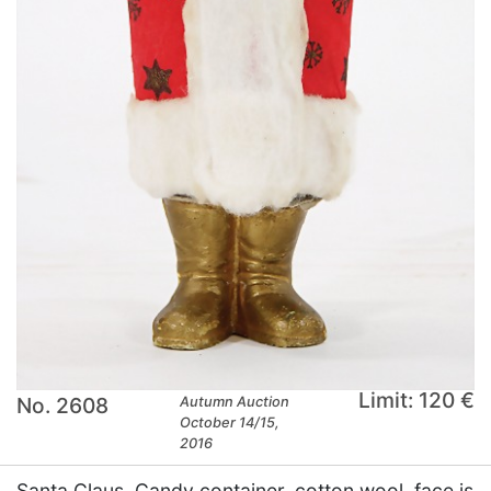
Limit: 120 €
No. 2608
Autumn Auction
October 14/15,
2016
Santa Claus, Candy container, cotton wool, face is