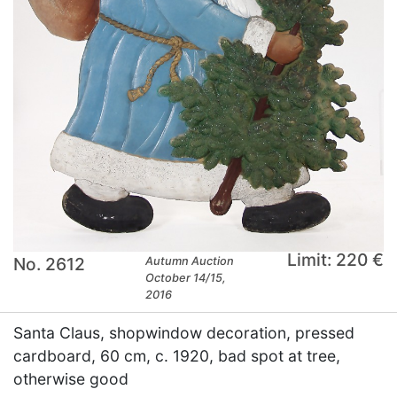
Limit: 220 €
No. 2612
Autumn Auction
October 14/15,
2016
Santa Claus, shopwindow decoration, pressed
cardboard, 60 cm, c. 1920, bad spot at tree,
otherwise good