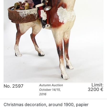
Limit:
No. 2597
Autumn Auction
3200 €
October 14/15,
2016
Christmas decoration, around 1900, papier