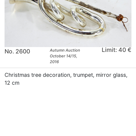
Limit: 40 €
No. 2600
Autumn Auction
October 14/15,
2016
Christmas tree decoration, trumpet, mirror glass,
12 cm
×