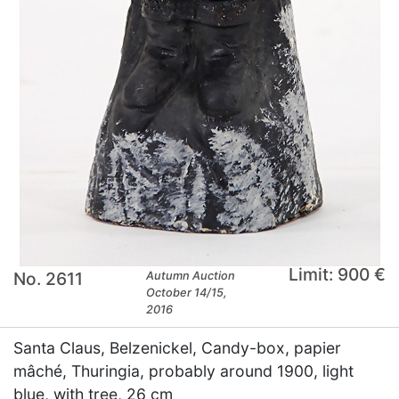
Limit: 900 €
No. 2611
Autumn Auction
October 14/15,
2016
Santa Claus, Belzenickel, Candy-box, papier
mâché, Thuringia, probably around 1900, light
blue, with tree, 26 cm