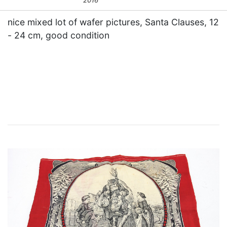
2016
nice mixed lot of wafer pictures, Santa Clauses, 12
- 24 cm, good condition
×