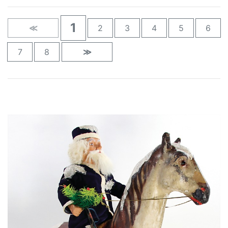
1
≪
2
3
4
5
6
7
8
≫