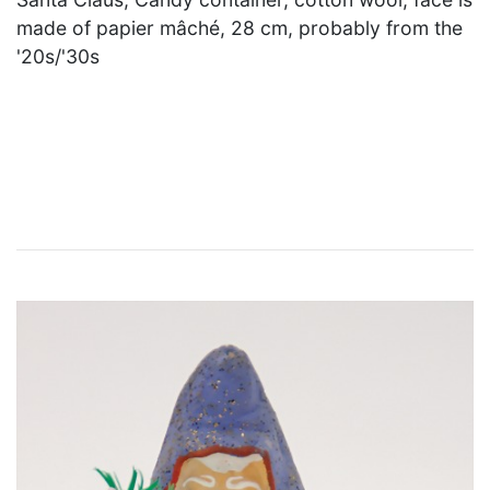
made of papier mâché, 28 cm, probably from the
'20s/'30s
×