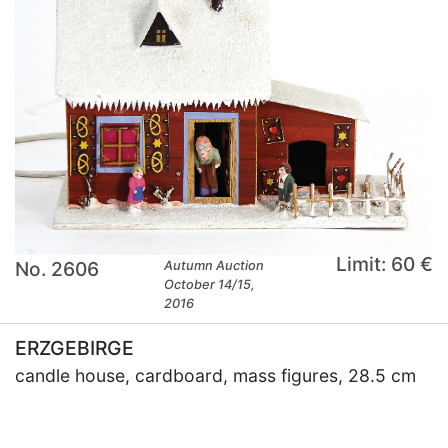
Limit: 60 €
No. 2606
Autumn Auction
October 14/15,
2016
ERZGEBIRGE
candle house, cardboard, mass figures, 28.5 cm