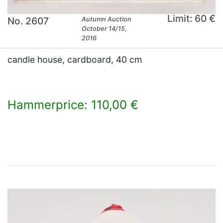
Limit: 60 €
No. 2607
Autumn Auction
October 14/15,
2016
candle house, cardboard, 40 cm
Hammerprice: 110,00 €
×