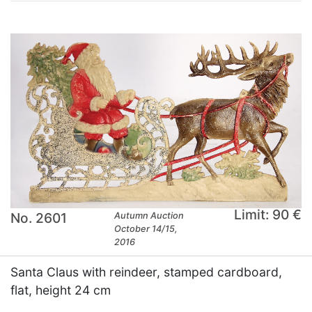
Limit: 90 €
No. 2601
Autumn Auction
October 14/15,
2016
Santa Claus with reindeer, stamped cardboard,
flat, height 24 cm