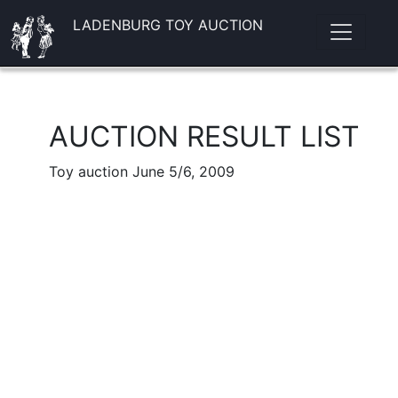
LADENBURG TOY AUCTION
AUCTION RESULT LIST
Toy auction June 5/6, 2009