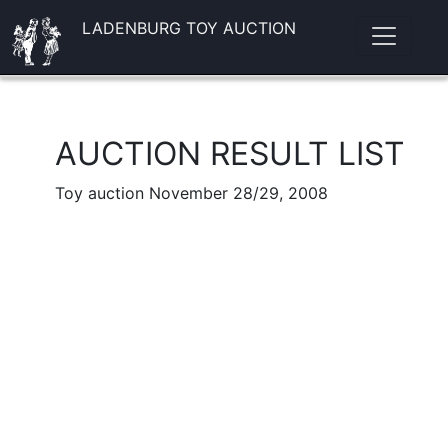
LADENBURG TOY AUCTION
AUCTION RESULT LIST
Toy auction November 28/29, 2008