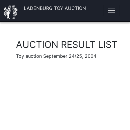
LADENBURG TOY AUCTION
AUCTION RESULT LIST
Toy auction September 24/25, 2004