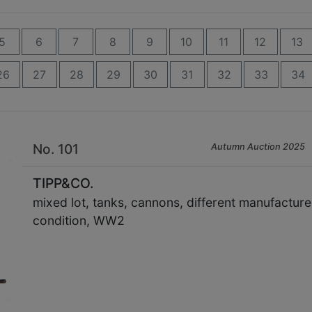
5
6
7
8
9
10
11
12
13
26
27
28
29
30
31
32
33
34
No. 101
Autumn Auction 2025
TIPP&CO.
mixed lot, tanks, cannons, different manufactur
condition, WW2