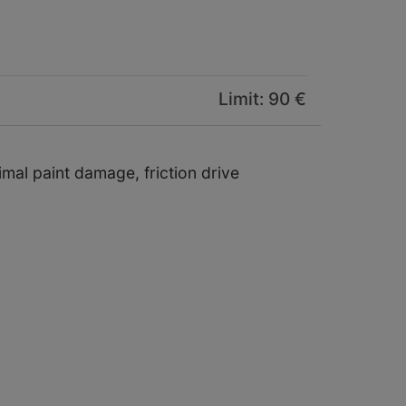
Limit: 90 €
imal paint damage, friction drive