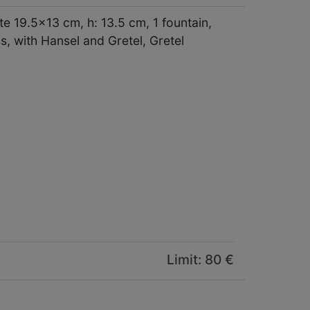
 19.5x13 cm, h: 13.5 cm, 1 fountain,
, with Hansel and Gretel, Gretel
Limit: 80 €