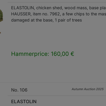
ELASTOLIN, chicken shed, wood mass, base plate
HAUSSER, item no. 7962, a few chips to the mass
damaged at the base, 1 pair of trees
Hammerprice: 160,00 €
×
No. 106
Autumn Auction 2025
ELASTOLIN