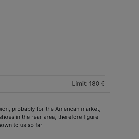
Limit: 180 €
ion, probably for the American market,
shoes in the rear area, therefore figure
nown to us so far