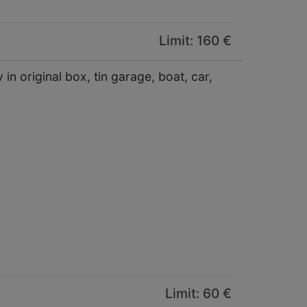
Limit: 160 €
in original box, tin garage, boat, car,
Limit: 60 €