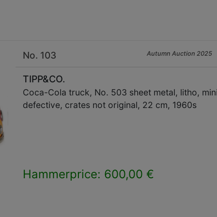
No. 103
Autumn Auction 2025
TIPP&CO.
Coca-Cola truck, No. 503 sheet metal, litho, min
defective, crates not original, 22 cm, 1960s
Hammerprice: 600,00 €
×