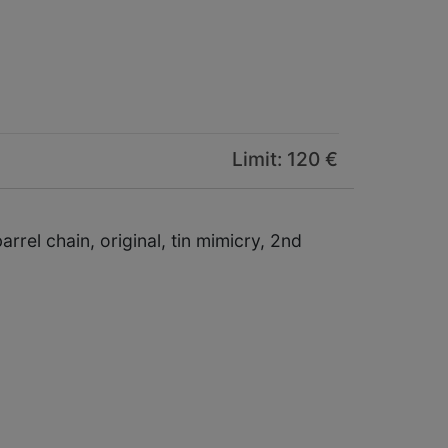
Limit: 120 €
rel chain, original, tin mimicry, 2nd