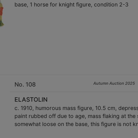
base, 1 horse for knight figure, condition 2-3
×
No. 108
Autumn Auction 2025
ELASTOLIN
c. 1910, humorous mass figure, 10.5 cm, depress
paint rubbed off due to age, mass flaking at the 
somewhat loose on the base, this figure is not k