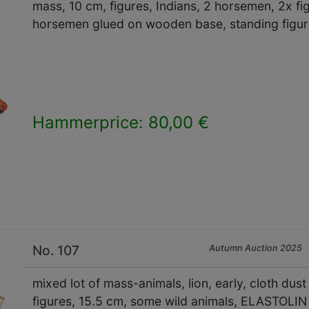
mass, 10 cm, figures, Indians, 2 horsemen, 2x fi
horsemen glued on wooden base, standing figu
Hammerprice: 80,00 €
×
No. 107
Autumn Auction 2025
mixed lot of mass-animals, lion, early, cloth dus
figures, 15.5 cm, some wild animals, ELASTOLIN