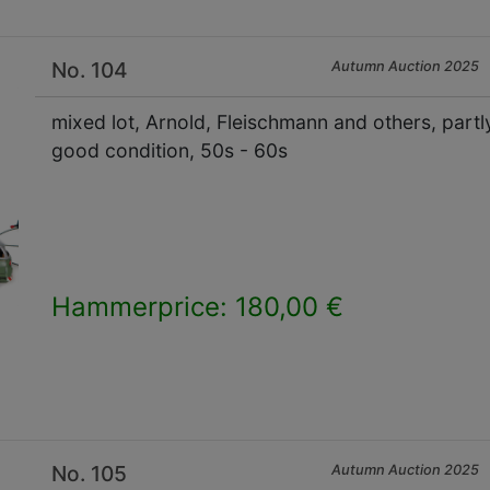
No. 104
Autumn Auction 2025
mixed lot, Arnold, Fleischmann and others, partly 
good condition, 50s - 60s
Hammerprice: 180,00 €
×
No. 105
Autumn Auction 2025