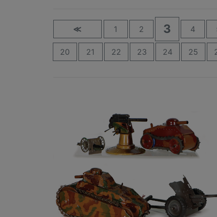
3
≪
1
2
4
20
21
22
23
24
25