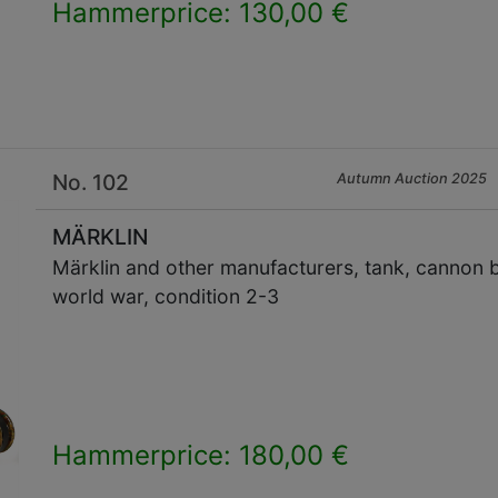
Hammerprice: 130,00 €
×
No. 102
Autumn Auction 2025
MÄRKLIN
Märklin and other manufacturers, tank, cannon bar
world war, condition 2-3
Hammerprice: 180,00 €
×