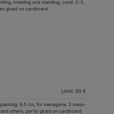
ghting, kneeling and standing, cond. 2-3,
res glued on cardboard
Limit: 60 €
t painting, 9.5 cm, for menagerie, 2 mass-
 and others, partly glued on cardboard