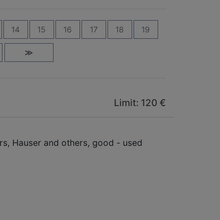
14
15
16
17
18
19
≫
Limit: 120 €
ers, Hauser and others, good - used