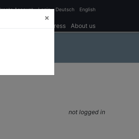
Create Account
Login
Deutsch
English
×
Results
Service
Press
About us
not logged in