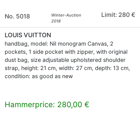
Limit: 280 €
No. 5018
Winter-Auction
2018
LOUIS VUITTON
handbag, model: Nil monogram Canvas, 2
pockets, 1 side pocket with zipper, with original
dust bag, size adjustable upholstered shoulder
strap, height: 21 cm, width: 27 cm, depth: 13 cm,
condition: as good as new
Hammerprice: 280,00 €
×