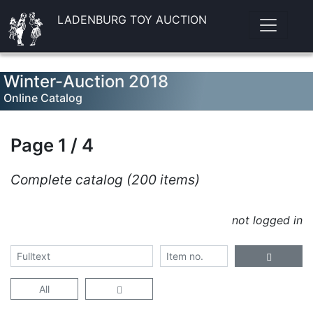
LADENBURG TOY AUCTION
Winter-Auction 2018
Online Catalog
Page 1 / 4
Complete catalog (200 items)
not logged in
All