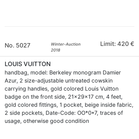
Limit: 420 €
No. 5027
Winter-Auction
2018
LOUIS VUITTON
handbag, model: Berkeley monogram Damier
Azur, 2 size-adjustable untreated cowskin
carrying handles, gold colored Louis Vuitton
badge on the front side, 21x29x17 cm, 4 feet,
gold colored fittings, 1 pocket, beige inside fabric,
2 side pockets, Date-Code: OO*0*7, traces of
usage, otherwise good condition