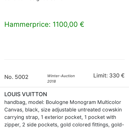
Hammerprice: 1100,00 €
×
Limit: 330 €
No. 5002
Winter-Auction
2018
LOUIS VUITTON
handbag, model: Boulogne Monogram Multicolor
Canvas, black, size adjustable untreated cowskin
carrying strap, 1 exterior pocket, 1 pocket with
zipper, 2 side pockets, gold colored fittings, gold-