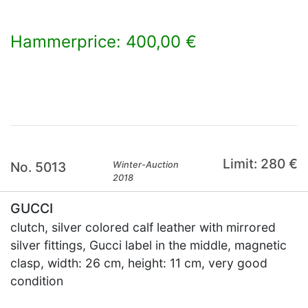
Hammerprice: 400,00 €
×
Limit: 280 €
No. 5013
Winter-Auction
2018
GUCCI
clutch, silver colored calf leather with mirrored
silver fittings, Gucci label in the middle, magnetic
clasp, width: 26 cm, height: 11 cm, very good
condition