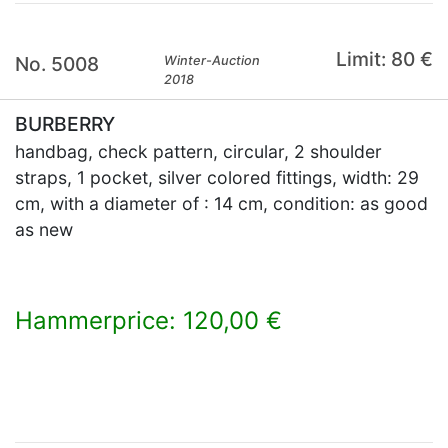
Limit: 80 €
No. 5008
Winter-Auction
2018
BURBERRY
handbag, check pattern, circular, 2 shoulder
straps, 1 pocket, silver colored fittings, width: 29
cm, with a diameter of : 14 cm, condition: as good
as new
Hammerprice: 120,00 €
×