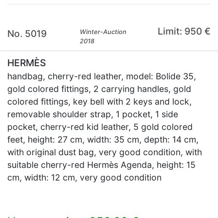
Limit: 950 €
No. 5019
Winter-Auction
2018
HERMÈS
handbag, cherry-red leather, model: Bolide 35,
gold colored fittings, 2 carrying handles, gold
colored fittings, key bell with 2 keys and lock,
removable shoulder strap, 1 pocket, 1 side
pocket, cherry-red kid leather, 5 gold colored
feet, height: 27 cm, width: 35 cm, depth: 14 cm,
with original dust bag, very good condition, with
suitable cherry-red Hermès Agenda, height: 15
cm, width: 12 cm, very good condition