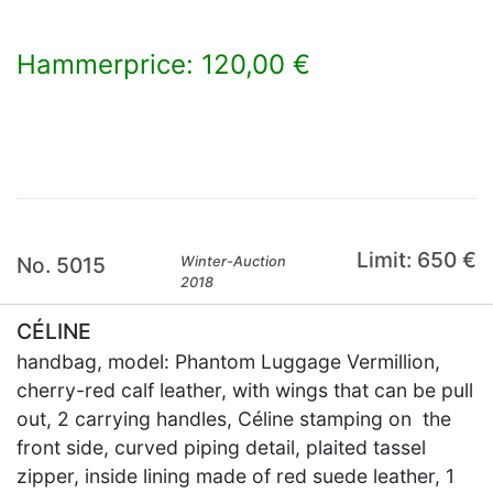
Hammerprice: 120,00 €
×
Limit: 650 €
No. 5015
Winter-Auction
2018
CÉLINE
handbag, model: Phantom Luggage Vermillion,
cherry-red calf leather, with wings that can be pull
out, 2 carrying handles, Céline stamping on the
front side, curved piping detail, plaited tassel
zipper, inside lining made of red suede leather, 1