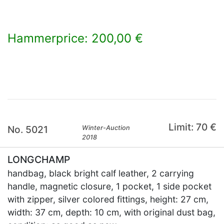
Hammerprice: 200,00 €
×
Limit: 70 €
No. 5021
Winter-Auction
2018
LONGCHAMP
handbag, black bright calf leather, 2 carrying
handle, magnetic closure, 1 pocket, 1 side pocket
with zipper, silver colored fittings, height: 27 cm,
width: 37 cm, depth: 10 cm, with original dust bag,