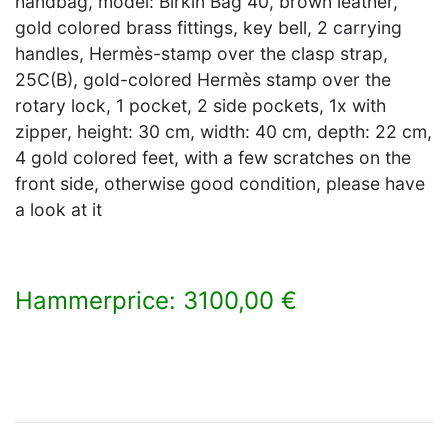
handbag, model: Birkin Bag 40, brown leather,
gold colored brass fittings, key bell, 2 carrying
handles, Hermès-stamp over the clasp strap,
25C(B), gold-colored Hermès stamp over the
rotary lock, 1 pocket, 2 side pockets, 1x with
zipper, height: 30 cm, width: 40 cm, depth: 22 cm,
4 gold colored feet, with a few scratches on the
front side, otherwise good condition, please have
a look at it
Hammerprice: 3100,00 €
×