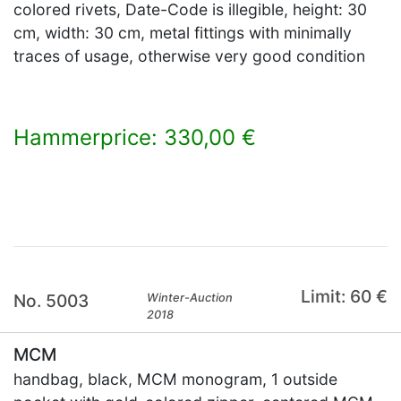
colored rivets, Date-Code is illegible, height: 30
cm, width: 30 cm, metal fittings with minimally
traces of usage, otherwise very good condition
Hammerprice: 330,00 €
×
Limit: 60 €
No. 5003
Winter-Auction
2018
MCM
handbag, black, MCM monogram, 1 outside