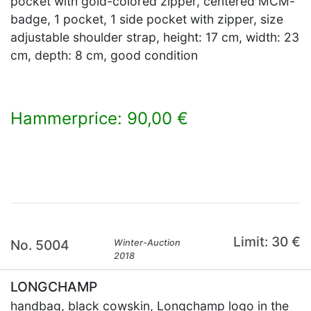
pocket with gold-colored zipper, centered MCM-
badge, 1 pocket, 1 side pocket with zipper, size
adjustable shoulder strap, height: 17 cm, width: 23
cm, depth: 8 cm, good condition
Hammerprice: 90,00 €
×
Limit: 30 €
No. 5004
Winter-Auction
2018
LONGCHAMP
handbag, black cowskin, Longchamp logo in the