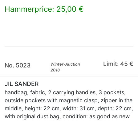
Hammerprice: 25,00 €
×
Limit: 45 €
No. 5023
Winter-Auction
2018
JIL SANDER
handbag, fabric, 2 carrying handles, 3 pockets,
outside pockets with magnetic clasp, zipper in the
middle, height: 22 cm, width: 31 cm, depth: 22 cm,
with original dust bag, condition: as good as new