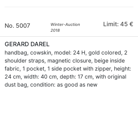
Limit: 45 €
No. 5007
Winter-Auction
2018
GERARD DAREL
handbag, cowskin, model: 24 H, gold colored, 2
shoulder straps, magnetic closure, beige inside
fabric, 1 pocket, 1 side pocket with zipper, height:
24 cm, width: 40 cm, depth: 17 cm, with original
dust bag, condition: as good as new
×