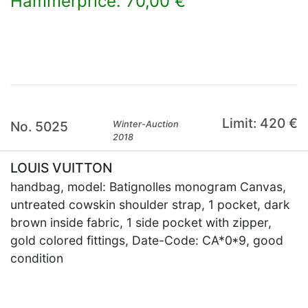
Hammerprice: 70,00 €
×
Limit: 420 €
No. 5025
Winter-Auction
2018
LOUIS VUITTON
handbag, model: Batignolles monogram Canvas,
untreated cowskin shoulder strap, 1 pocket, dark
brown inside fabric, 1 side pocket with zipper,
gold colored fittings, Date-Code: CA*0*9, good
condition