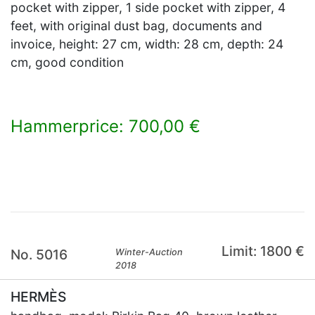
pocket with zipper, 1 side pocket with zipper, 4
feet, with original dust bag, documents and
invoice, height: 27 cm, width: 28 cm, depth: 24
cm, good condition
Hammerprice: 700,00 €
×
Limit: 1800 €
No. 5016
Winter-Auction
2018
HERMÈS