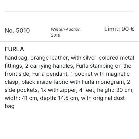
Limit: 90 €
No. 5010
Winter-Auction
2018
FURLA
handbag, orange leather, with silver-colored metal
fittings, 2 carrying handles, Furla stamping on the
front side, Furla pendant, 1 pocket with magnetic
clasp, black inside fabric with Furla monogram, 2
side pockets, 1x with zipper, 4 feet, height: 30 cm,
width: 41 cm, depth: 14.5 cm, with original dust
bag
×