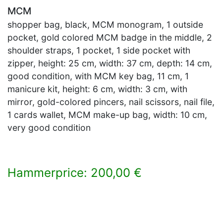
MCM
shopper bag, black, MCM monogram, 1 outside
pocket, gold colored MCM badge in the middle, 2
shoulder straps, 1 pocket, 1 side pocket with
zipper, height: 25 cm, width: 37 cm, depth: 14 cm,
good condition, with MCM key bag, 11 cm, 1
manicure kit, height: 6 cm, width: 3 cm, with
mirror, gold-colored pincers, nail scissors, nail file,
1 cards wallet, MCM make-up bag, width: 10 cm,
very good condition
Hammerprice: 200,00 €
×