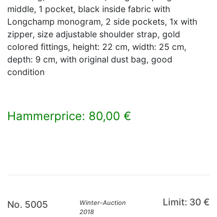
middle, 1 pocket, black inside fabric with
Longchamp monogram, 2 side pockets, 1x with
zipper, size adjustable shoulder strap, gold
colored fittings, height: 22 cm, width: 25 cm,
depth: 9 cm, with original dust bag, good
condition
Hammerprice: 80,00 €
×
Limit: 30 €
No. 5005
Winter-Auction
2018