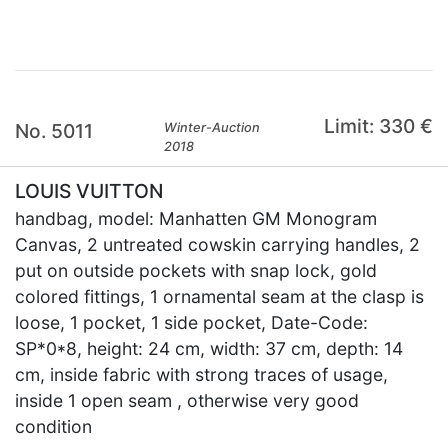
Limit: 330 €
No. 5011
Winter-Auction
2018
LOUIS VUITTON
handbag, model: Manhatten GM Monogram
Canvas, 2 untreated cowskin carrying handles, 2
put on outside pockets with snap lock, gold
colored fittings, 1 ornamental seam at the clasp is
loose, 1 pocket, 1 side pocket, Date-Code:
SP*0*8, height: 24 cm, width: 37 cm, depth: 14
cm, inside fabric with strong traces of usage,
inside 1 open seam , otherwise very good
condition