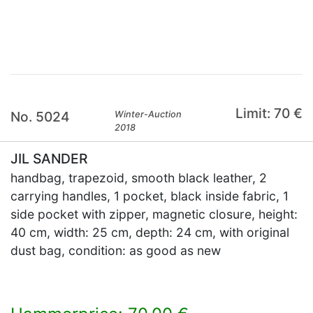
×
Limit: 70 €
No. 5024
Winter-Auction
2018
JIL SANDER
handbag, trapezoid, smooth black leather, 2
carrying handles, 1 pocket, black inside fabric, 1
side pocket with zipper, magnetic closure, height:
40 cm, width: 25 cm, depth: 24 cm, with original
dust bag, condition: as good as new