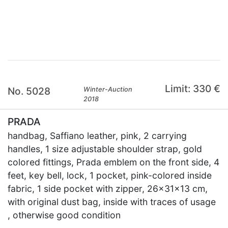
×
Limit: 330 €
No. 5028
Winter-Auction
2018
PRADA
handbag, Saffiano leather, pink, 2 carrying
handles, 1 size adjustable shoulder strap, gold
colored fittings, Prada emblem on the front side, 4
feet, key bell, lock, 1 pocket, pink-colored inside
fabric, 1 side pocket with zipper, 26x31x13 cm,
with original dust bag, inside with traces of usage
, otherwise good condition