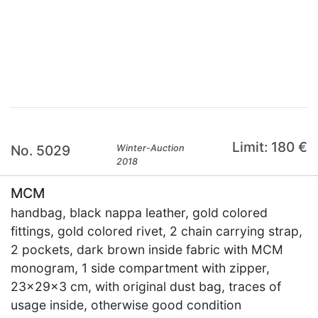
×
Limit: 180 €
No. 5029
Winter-Auction
2018
MCM
handbag, black nappa leather, gold colored
fittings, gold colored rivet, 2 chain carrying strap,
2 pockets, dark brown inside fabric with MCM
monogram, 1 side compartment with zipper,
23x29x3 cm, with original dust bag, traces of
usage inside, otherwise good condition