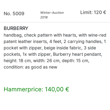
Limit: 120 €
No. 5009
Winter-Auction
2018
BURBERRY
handbag, check pattern with hearts, with wine-red
patent leather inserts, 4 feet, 2 carrying handles, 1
pocket with zipper, beige inside fabric, 3 side
pockets, 1x with zipper, Burberry heart pendant,
height: 18 cm, width: 26 cm, depth: 15 cm,
condition: as good as new
Hammerprice: 140,00 €
×