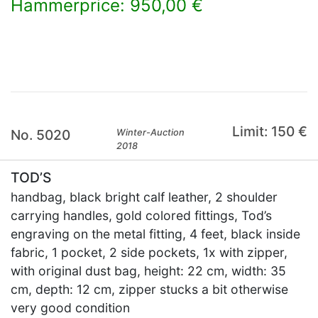
Hammerprice: 950,00 €
×
Limit: 150 €
No. 5020
Winter-Auction
2018
TOD’S
handbag, black bright calf leather, 2 shoulder
carrying handles, gold colored fittings, Tod’s
engraving on the metal fitting, 4 feet, black inside
fabric, 1 pocket, 2 side pockets, 1x with zipper,
with original dust bag, height: 22 cm, width: 35
cm, depth: 12 cm, zipper stucks a bit otherwise
very good condition