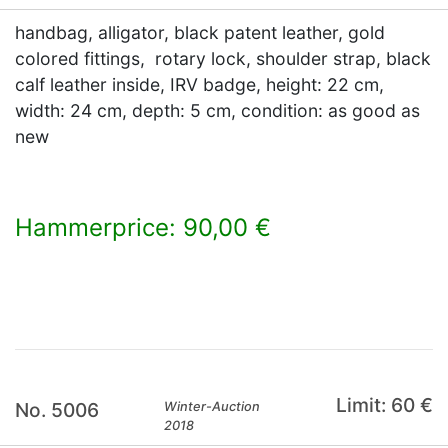
handbag, alligator, black patent leather, gold
colored fittings, rotary lock, shoulder strap, black
calf leather inside, IRV badge, height: 22 cm,
width: 24 cm, depth: 5 cm, condition: as good as
new
Hammerprice: 90,00 €
×
Limit: 60 €
No. 5006
Winter-Auction
2018