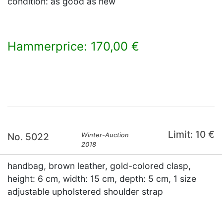
condition: as good as new
Hammerprice: 170,00 €
×
Limit: 10 €
No. 5022
Winter-Auction
2018
handbag, brown leather, gold-colored clasp,
height: 6 cm, width: 15 cm, depth: 5 cm, 1 size
adjustable upholstered shoulder strap