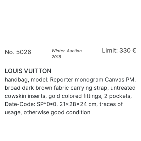
×
Limit: 330 €
No. 5026
Winter-Auction
2018
LOUIS VUITTON
handbag, model: Reporter monogram Canvas PM,
broad dark brown fabric carrying strap, untreated
cowskin inserts, gold colored fittings, 2 pockets,
Date-Code: SP*0*0, 21x28x24 cm, traces of
usage, otherwise good condition
×