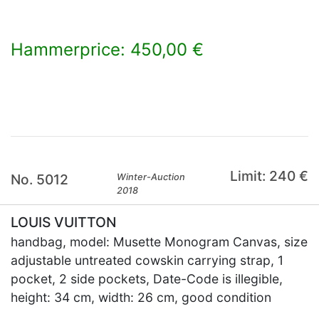
Hammerprice: 450,00 €
×
Limit: 240 €
No. 5012
Winter-Auction
2018
LOUIS VUITTON
handbag, model: Musette Monogram Canvas, size
adjustable untreated cowskin carrying strap, 1
pocket, 2 side pockets, Date-Code is illegible,
height: 34 cm, width: 26 cm, good condition