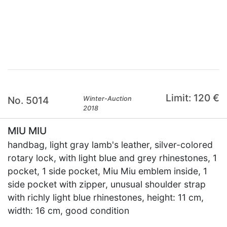
×
Limit: 120 €
No. 5014
Winter-Auction
2018
MIU MIU
handbag, light gray lamb's leather, silver-colored
rotary lock, with light blue and grey rhinestones, 1
pocket, 1 side pocket, Miu Miu emblem inside, 1
side pocket with zipper, unusual shoulder strap
with richly light blue rhinestones, height: 11 cm,
width: 16 cm, good condition