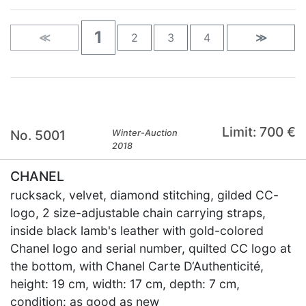
1
≪
2
3
4
≫
Limit: 700 €
No. 5001
Winter-Auction
2018
CHANEL
rucksack, velvet, diamond stitching, gilded CC-
logo, 2 size-adjustable chain carrying straps,
inside black lamb's leather with gold-colored
Chanel logo and serial number, quilted CC logo at
the bottom, with Chanel Carte D‘Authenticité,
height: 19 cm, width: 17 cm, depth: 7 cm,
condition: as good as new