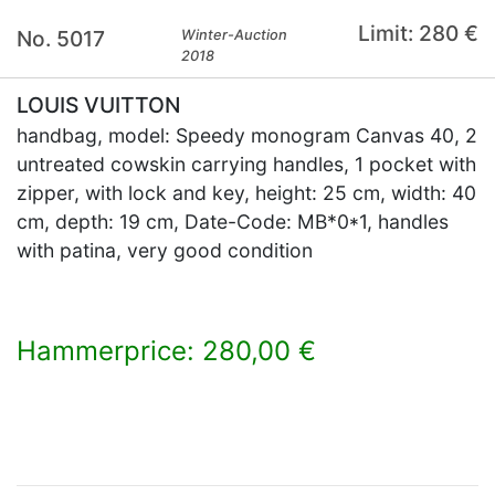
Limit: 280 €
No. 5017
Winter-Auction
2018
LOUIS VUITTON
handbag, model: Speedy monogram Canvas 40, 2
untreated cowskin carrying handles, 1 pocket with
zipper, with lock and key, height: 25 cm, width: 40
cm, depth: 19 cm, Date-Code: MB*0*1, handles
with patina, very good condition
Hammerprice: 280,00 €
×